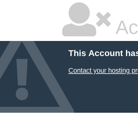
Ac
This Account ha
Contact your hosting pr