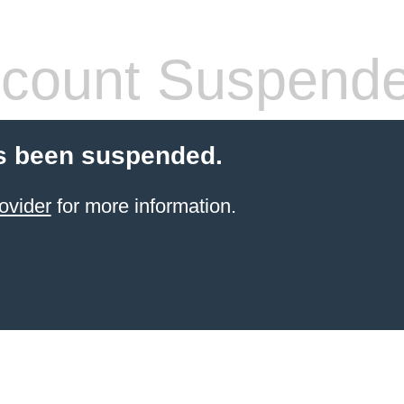
count Suspend
s been suspended.
ovider
for more information.