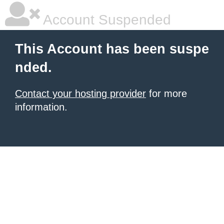
Account Suspended
This Account has been suspe
nded.
Contact your hosting provider
for more
information.