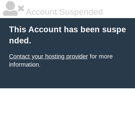
Account Suspended
This Account has been suspe
nded.
Contact your hosting provider
for more
information.