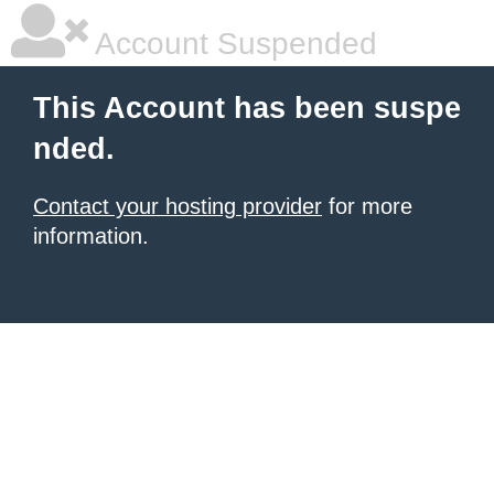
Account Suspended
This Account has been suspe
nded.
Contact your hosting provider
for more
information.