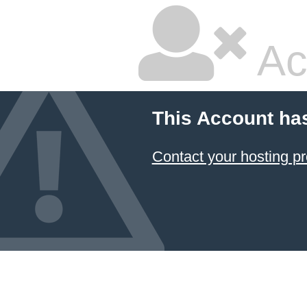
Ac
This Account ha
Contact your hosting pr