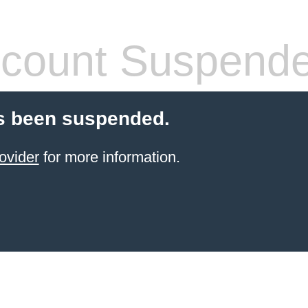
count Suspend
s been suspended.
ovider
for more information.