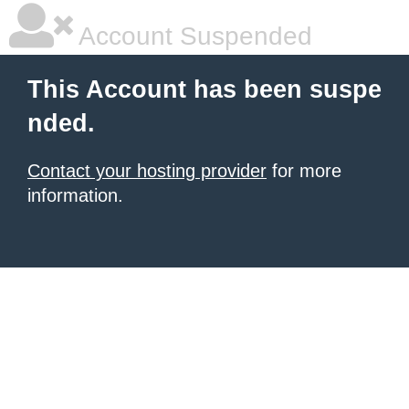
Account Suspended
This Account has been suspe
nded.
Contact your hosting provider
for more
information.