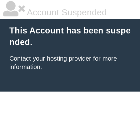
Account Suspended
This Account has been suspe
nded.
Contact your hosting provider
for more
information.