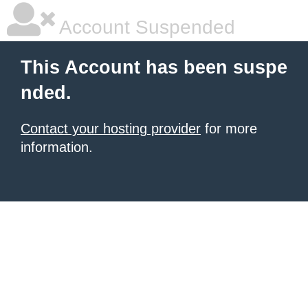
Account Suspended
This Account has been suspe
nded.
Contact your hosting provider
for more
information.