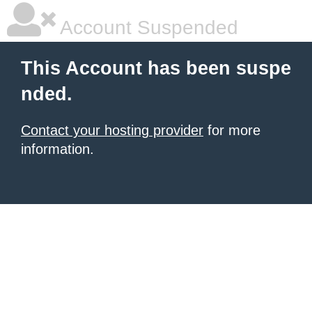
Account Suspended
This Account has been suspe
nded.
Contact your hosting provider
for more
information.