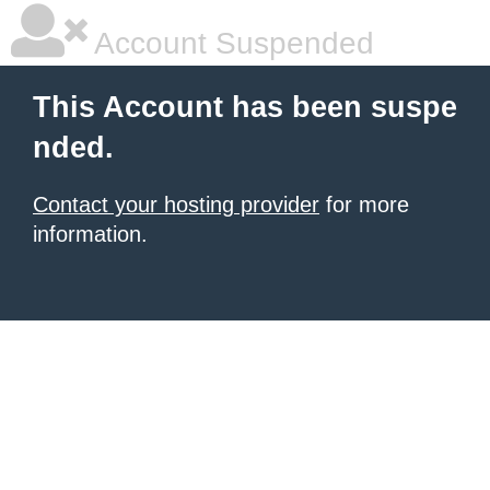
Account Suspended
This Account has been suspe
nded.
Contact your hosting provider
for more
information.