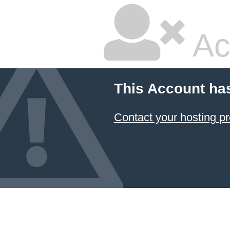
Ac
This Account ha
Contact your hosting pr