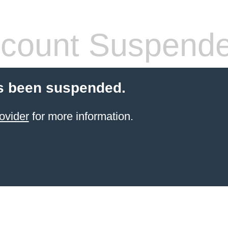
count Suspend
s been suspended.
ovider
for more information.