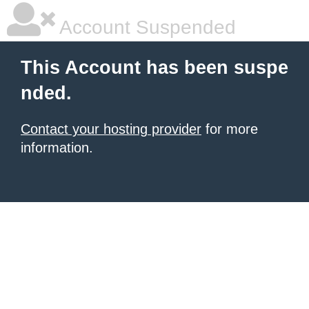
Account Suspended
This Account has been suspe
nded.
Contact your hosting provider
for more
information.