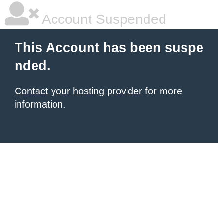
Account Suspended
This Account has been suspe
nded.
Contact your hosting provider
for more
information.