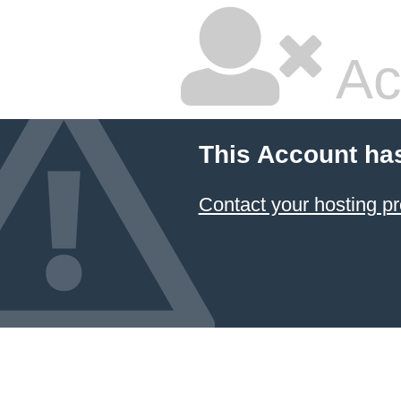
Ac
This Account ha
Contact your hosting pr