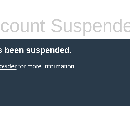
count Suspend
s been suspended.
ovider
for more information.