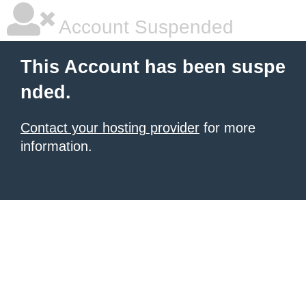
Account Suspended
This Account has been suspe
nded.
Contact your hosting provider
for more
information.