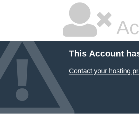
Ac
This Account ha
Contact your hosting pr