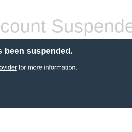
count Suspend
s been suspended.
ovider
for more information.