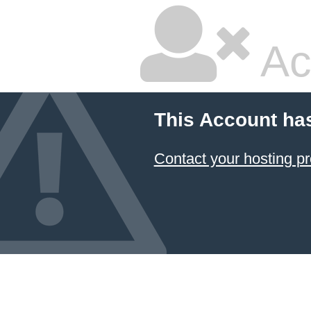
Ac
This Account ha
Contact your hosting pr