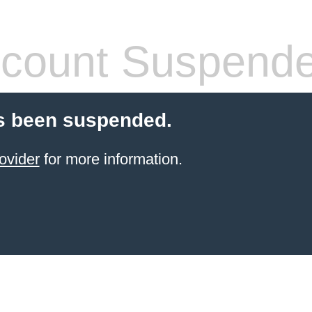
count Suspend
s been suspended.
ovider
for more information.