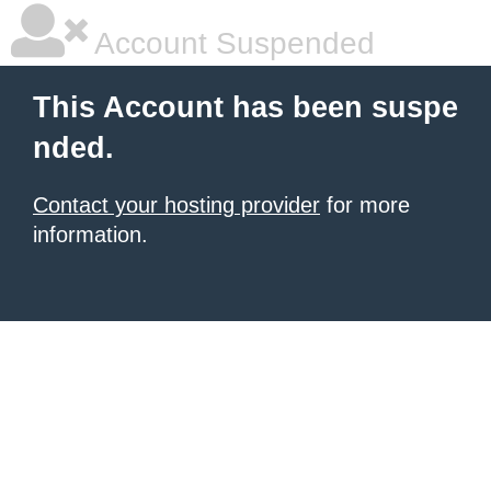
Account Suspended
This Account has been suspe
nded.
Contact your hosting provider
for more
information.