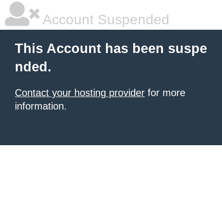
Account Suspended
This Account has been suspe
nded.
Contact your hosting provider
for more
information.