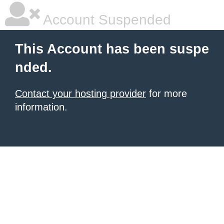
Account Suspended
This Account has been suspe
nded.
Contact your hosting provider
for more
information.