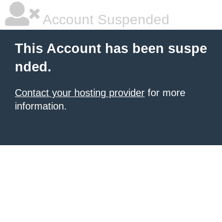
Account Suspended
This Account has been suspe
nded.
Contact your hosting provider
for more
information.