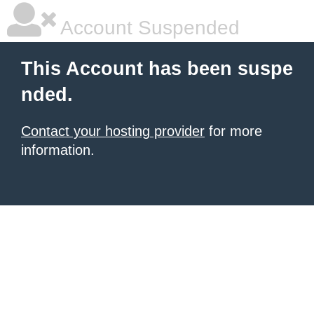
Account Suspended
This Account has been suspe
nded.
Contact your hosting provider
for more
information.